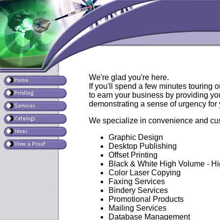
We're glad you're here.
If you'll spend a few minutes touring o
to earn your business by providing you
demonstrating a sense of urgency for y
We specialize in convenience and cust
Graphic Design
Desktop Publishing
Offset Printing
Black & White High Volume - H
Color Laser Copying
Faxing Services
Bindery Services
Promotional Products
Mailing Services
Database Management