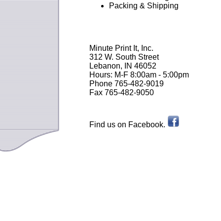
Packing & Shipping
Minute Print It, Inc.
312 W. South Street
Lebanon, IN 46052
Hours: M-F 8:00am - 5:00pm
Phone 765-482-9019
Fax 765-482-9050
Find us on Facebook.